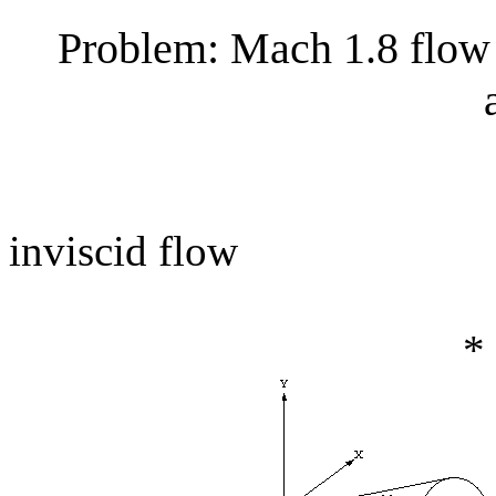
Problem: Mach 1.8 flow 
inviscid flow
*